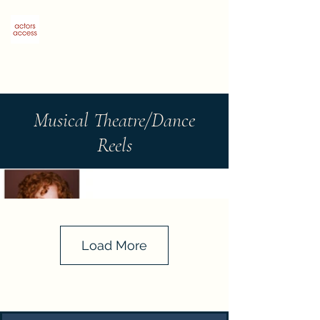
Sophie Salerno Stromberg
Musical Theatre/Dance
Reels
Load More