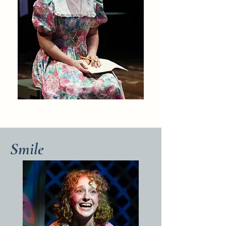
Smile