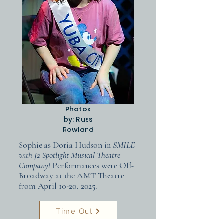
Photos
by: Russ
Rowland
Sophie as Doria Hudson in
SMILE
with
J2 Spotlight Musical Theatre
Company!
Performances were Off-
Broadway at the AMT Theatre
from April 10-20, 2025.
Time Out