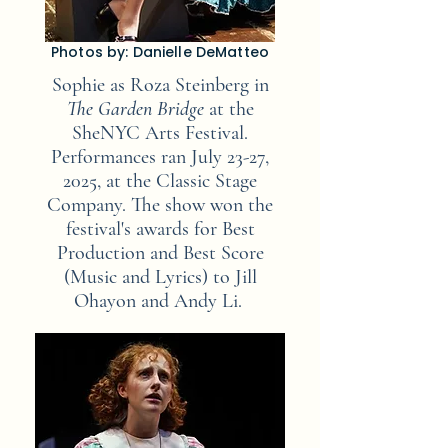
Photos by: Danielle DeMatteo
Sophie as Roza Steinberg in
The Garden
Bridge
at the
SheNYC Arts Festival.
Performances ran July 23-27,
2025,
at the Classic Stage
Company. The show won the
festival's awards for Best
Production and Best Score
(Music and Lyrics) to Jill
Ohayon and Andy Li.