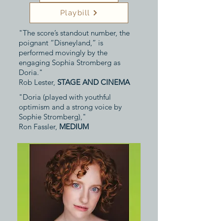
Playbill
"The score’s standout number, the
poignant “Disneyland,” is
performed movingly by the
engaging Sophia Stromberg as
Doria."
Rob Lester,
STAGE AND CINEMA
"Doria (played with youthful
optimism and a strong voice by
Sophie Stromberg),"
Ron Fassler,
MEDIUM