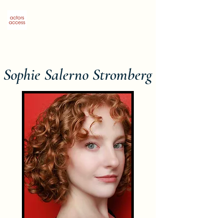
Sophie Salerno Stromberg
Sophie Salerno Stromberg