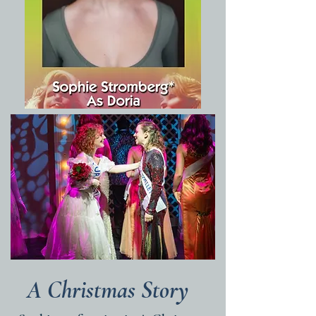
A Christmas Story