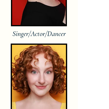
Singer/Actor/Dancer