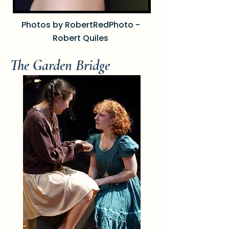
Photos by RobertRedPhoto -
Robert Quiles
The Garden Bridge