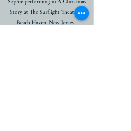
Sophie performing in A Christmas
Story at The Surflight Theatre in
Beach Haven, New Jersey.